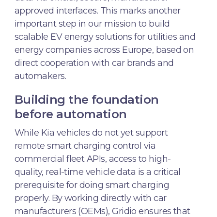
approved interfaces. This marks another
important step in our mission to build
scalable EV energy solutions for utilities and
energy companies across Europe, based on
direct cooperation with car brands and
automakers.
Building the foundation
before automation
While Kia vehicles do not yet support
remote smart charging control via
commercial fleet APIs, access to high-
quality, real-time vehicle data is a critical
prerequisite for doing smart charging
properly. By working directly with car
manufacturers (OEMs), Gridio ensures that