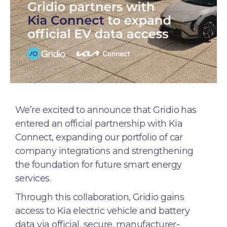
We’re excited to announce that Gridio has
entered an official partnership with Kia
Connect, expanding our portfolio of car
company integrations and strengthening
the foundation for future smart energy
services.
Through this collaboration, Gridio gains
access to Kia electric vehicle and battery
data via official, secure, manufacturer-