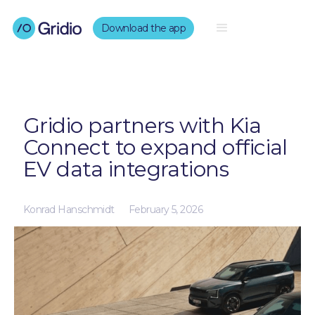
Download the app
Gridio partners with Kia
Connect to expand official
EV data integrations
Konrad Hanschmidt
February 5, 2026