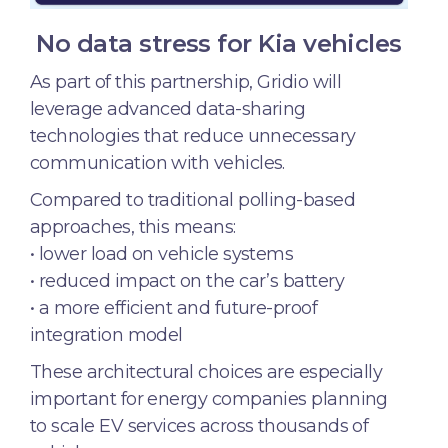
No data stress for Kia vehicles
As part of this partnership, Gridio will
leverage advanced data-sharing
technologies that reduce unnecessary
communication with vehicles.
Compared to traditional polling-based
approaches, this means:
• lower load on vehicle systems
• reduced impact on the car’s battery
• a more efficient and future-proof
integration model
These architectural choices are especially
important for energy companies planning
to scale EV services across thousands of