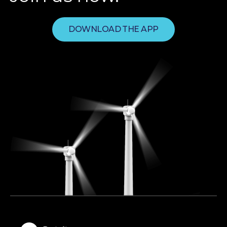
DOWNLOAD THE APP