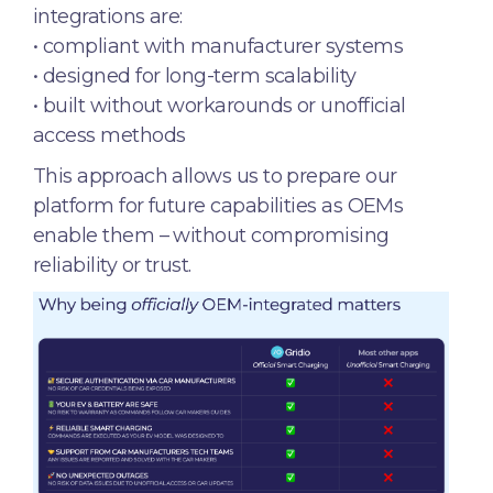
integrations are:
• compliant with manufacturer systems
• designed for long-term scalability
• built without workarounds or unofficial
access methods
This approach allows us to prepare our
platform for future capabilities as OEMs
enable them – without compromising
reliability or trust.