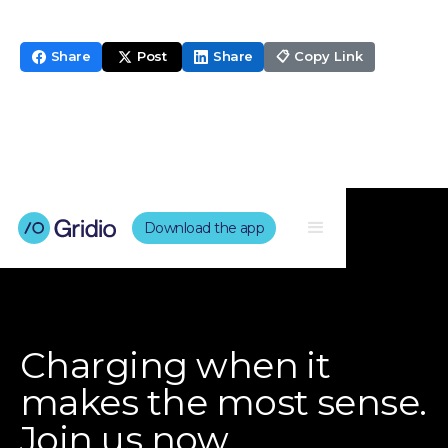
Share
Post
Share
📋 Copy Link
Download the app
Charging when it
makes the most sense.
Join us now.