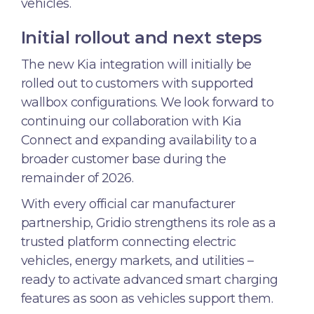
vehicles.
Initial rollout and next steps
The new Kia integration will initially be
rolled out to customers with supported
wallbox configurations. We look forward to
continuing our collaboration with Kia
Connect and expanding availability to a
broader customer base during the
remainder of 2026.
With every official car manufacturer
partnership, Gridio strengthens its role as a
trusted platform connecting electric
vehicles, energy markets, and utilities –
ready to activate advanced smart charging
features as soon as vehicles support them.