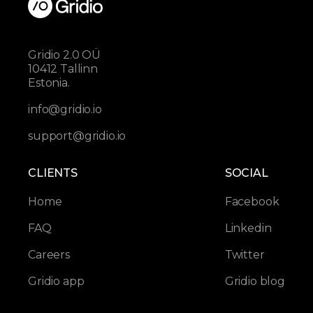
Gridio 2.0 OÜ
10412 Tallinn
Estonia.
info@gridio.io
support@gridio.io
CLIENTS
SOCIAL
Home
Facebook
FAQ
Linkedin
Careers
Twitter
Gridio app
Gridio blog