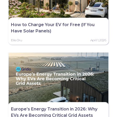
How to Charge Your EV for Free (If You
Have Solar Panels)
Eliis Oru
April 1, 2026
Europe’s Energy Transition in 2026: Why
EVs Are Becoming Critical Grid Assets