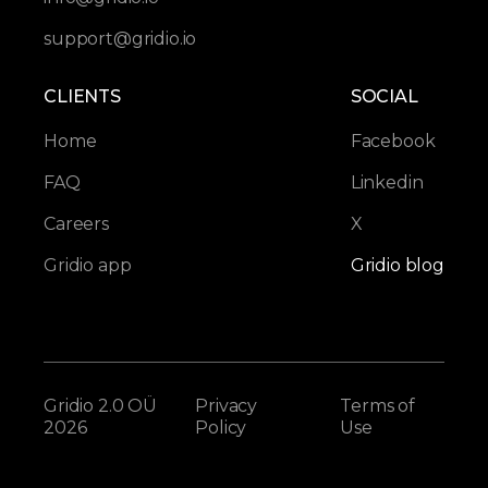
support@gridio.io
CLIENTS
SOCIAL
Home
Facebook
FAQ
Linkedin
Careers
X
Gridio app
Gridio blog
Gridio 2.0 OÜ
Privacy
Terms of
2026
Policy
Use