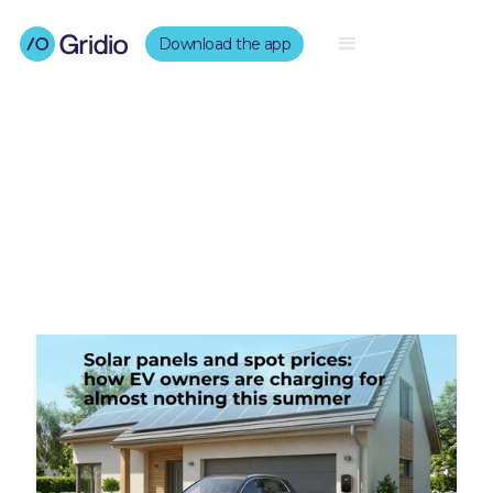
Download the app
Our Blogs