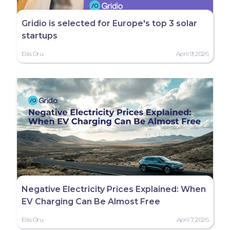
Gridio is selected for Europe's top 3 solar
startups
Eliis Oru
April 9, 2026
Negative Electricity Prices Explained: When
EV Charging Can Be Almost Free
Eliis Oru
April 7, 2026