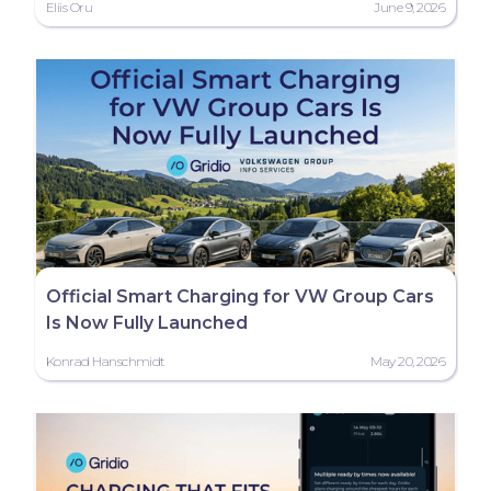
Eliis Oru
June 9, 2026
Official Smart Charging for VW Group Cars
Is Now Fully Launched
Konrad Hanschmidt
May 20, 2026