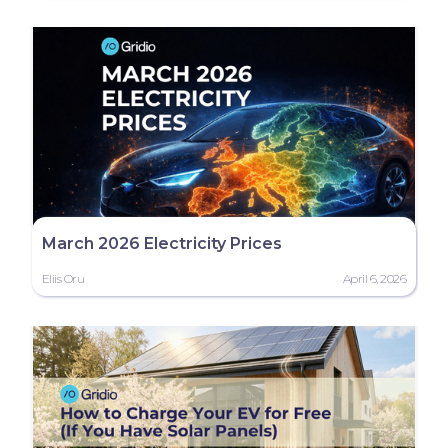
March 2026 Electricity Prices
Eliis Oru
April 6, 2026