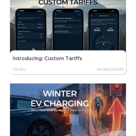
Introducing: Custom Tariffs
Eliis Oru
January 20, 2026