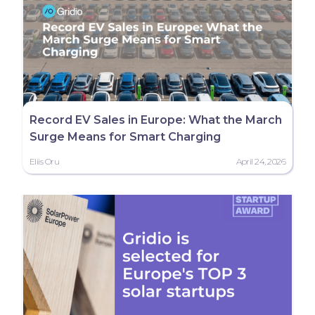
Record EV Sales in Europe: What the March
Surge Means for Smart Charging
Eliis Oru
April 24, 2026