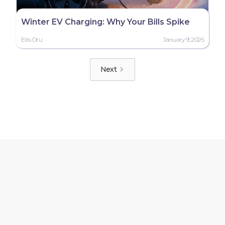
Winter EV Charging: Why Your Bills Spike
Eliis Oru
January 9, 2026
Next