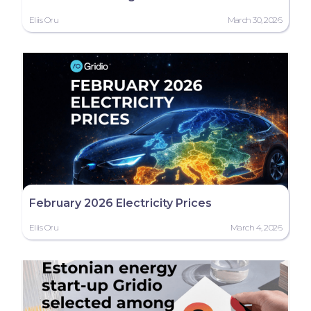
Eliis Oru
March 30, 2026
February 2026 Electricity Prices
Eliis Oru
March 4, 2026