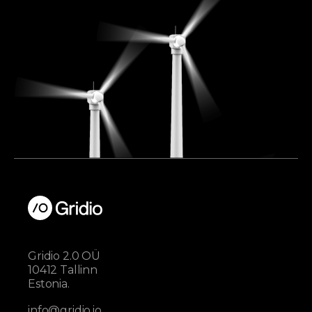
Gridio 2.0 OÜ
10412 Tallinn
Estonia.
info@gridio.io