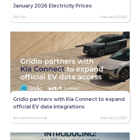
January 2026 Electricity Prices
Eliis Oru
February 9, 2026
Gridio partners with Kia Connect to expand
official EV data integrations
Konrad Hanschmidt
February 5, 2026