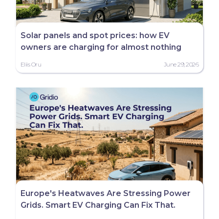
Solar panels and spot prices: how EV
owners are charging for almost nothing
Eliis Oru
June 29, 2026
Europe's Heatwaves Are Stressing Power
Grids. Smart EV Charging Can Fix That.