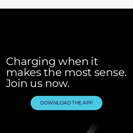
Charging when it
makes the most sense.
Join us now.
DOWNLOAD THE APP