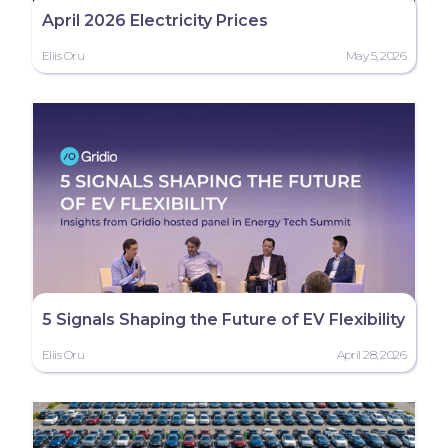
April 2026 Electricity Prices
Eliis Oru
May 5, 2026
5 Signals Shaping the Future of EV Flexibility
Eliis Oru
April 28, 2026