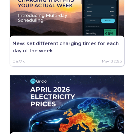
New: set different charging times for each
day of the week
Eliis Oru
May 18, 2026