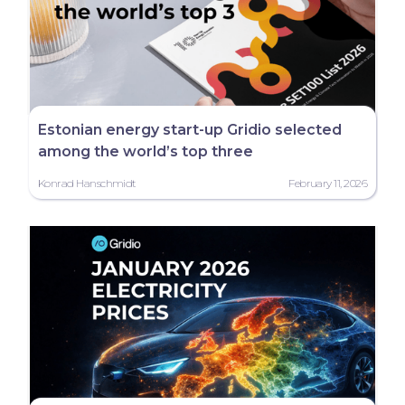
Estonian energy start-up Gridio selected
among the world’s top three
Konrad Hanschmidt
February 11, 2026