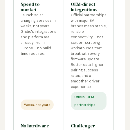
Speed to
OEM-direct
market
integrations
Launch solar
Official partnerships
charging services in
with major EV
weeks, not years.
brands mean stable,
Gridio's integrations
reliable
and platform are
connectivity – not
already live in
screen-scraping
Europe – no build
workarounds that
time required.
break with every
firmware update.
Better data, higher
pairing success
rates, and a
smoother driver
experience.
Official OEM
Weeks, not years
partnerships
No hardware
Challenger