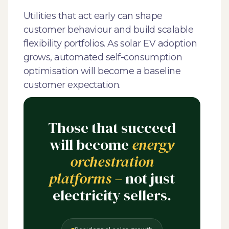
Utilities that act early can shape
customer behaviour and build scalable
flexibility portfolios. As solar EV adoption
grows, automated self-consumption
optimisation will become a baseline
customer expectation.
Those that succeed
will become
energy
orchestration
platforms –
not just
electricity sellers.