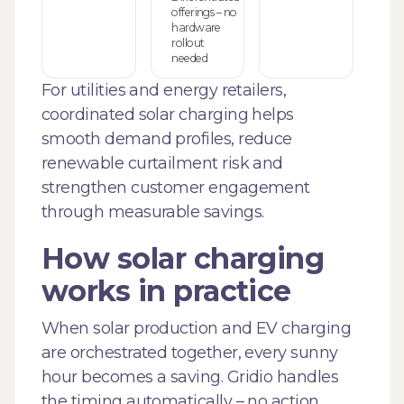
offerings – no
hardware
rollout
needed
For utilities and energy retailers,
coordinated solar charging helps
smooth demand profiles, reduce
renewable curtailment risk and
strengthen customer engagement
through measurable savings.
How solar charging
works in practice
When solar production and EV charging
are orchestrated together, every sunny
hour becomes a saving. Gridio handles
the timing automatically – no action