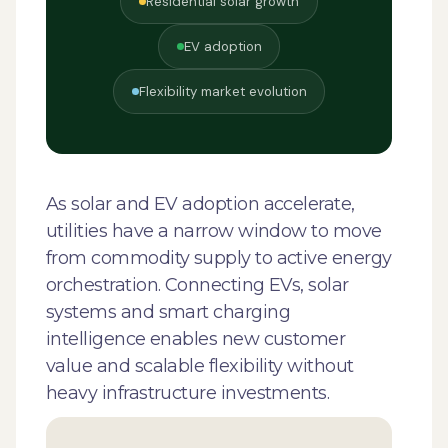
Residential solar growth
EV adoption
Flexibility market evolution
As solar and EV adoption accelerate,
utilities have a narrow window to move
from commodity supply to active energy
orchestration. Connecting EVs, solar
systems and smart charging
intelligence enables new customer
value and scalable flexibility without
heavy infrastructure investments.