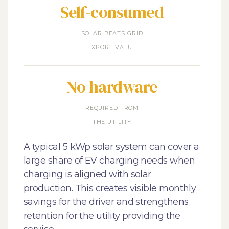
Self-consumed
SOLAR BEATS GRID
EXPORT VALUE
No hardware
REQUIRED FROM
THE UTILITY
A typical 5 kWp solar system can cover a
large share of EV charging needs when
charging is aligned with solar
production. This creates visible monthly
savings for the driver and strengthens
retention for the utility providing the