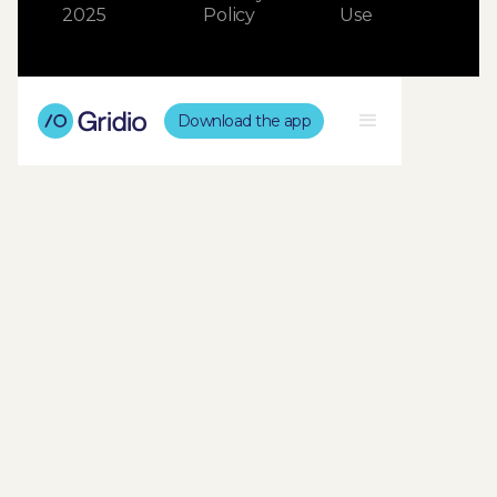
2025
Policy
Use
Download the app