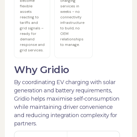
become
charging
flexible
services in
assets
weeks – no
reacting to
connectivity
tariffs and
infrastructure
grid signals –
to build, no
ready for
OEM
demand
relationships
response and
to manage.
grid services.
Why Gridio
By coordinating EV charging with solar
generation and battery requirements,
Gridio helps maximise self-consumption
while maintaining driver convenience
and reducing integration complexity for
partners.