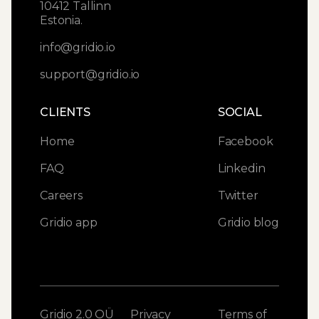
10412 Tallinn
Estonia.
info@gridio.io
support@gridio.io
CLIENTS
SOCIAL
Home
Facebook
FAQ
Linkedin
Careers
Twitter
Gridio app
Gridio blog
Gridio 2.0 OÜ
Privacy
Terms of