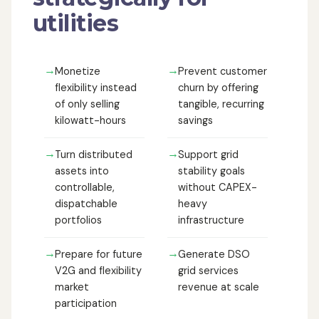
utilities
→
→
Monetize
Prevent customer
flexibility instead
churn by offering
of only selling
tangible, recurring
kilowatt-hours
savings
→
→
Turn distributed
Support grid
assets into
stability goals
controllable,
without CAPEX-
dispatchable
heavy
portfolios
infrastructure
→
→
Prepare for future
Generate DSO
V2G and flexibility
grid services
market
revenue at scale
participation