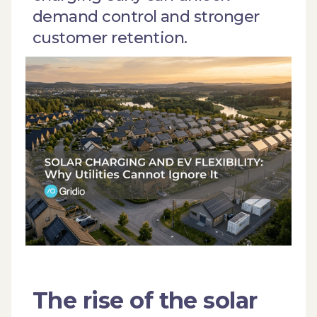
demand control and stronger
customer retention.
The rise of the solar