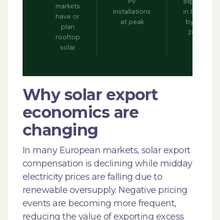
PV
expected
markets
installations
in Europe
have or
at peak
by early
plan
2030s
rooftop
solar
Why solar export
economics are
changing
In many European markets, solar export
compensation is declining while midday
electricity prices are falling due to
renewable oversupply. Negative pricing
events are becoming more frequent,
reducing the value of exporting excess