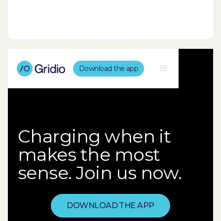
Download the app
Charging when it
makes the most
sense. Join us now.
DOWNLOAD THE APP