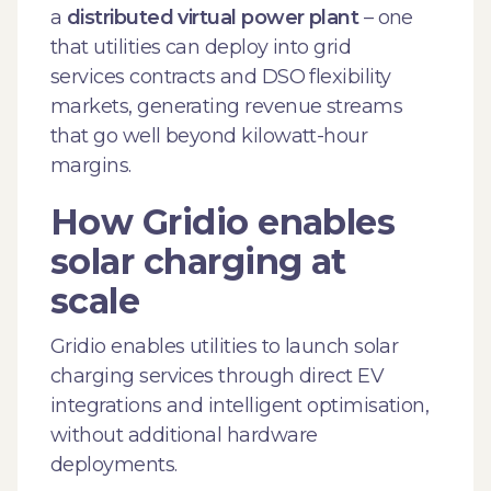
a
distributed virtual power plant
– one
that utilities can deploy into grid
services contracts and DSO flexibility
markets, generating revenue streams
that go well beyond kilowatt-hour
margins.
How Gridio enables
solar charging at
scale
Gridio enables utilities to launch solar
charging services through direct EV
integrations and intelligent optimisation,
without additional hardware
deployments.