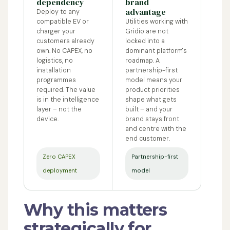
dependency
brand
advantage
Deploy to any
compatible EV or
Utilities working with
charger your
Gridio are not
customers already
locked into a
own. No CAPEX, no
dominant platform's
logistics, no
roadmap. A
installation
partnership-first
programmes
model means your
required. The value
product priorities
is in the intelligence
shape what gets
layer – not the
built – and your
device.
brand stays front
and centre with the
end customer.
Zero CAPEX
Partnership-first
deployment
model
Why this matters
strategically for