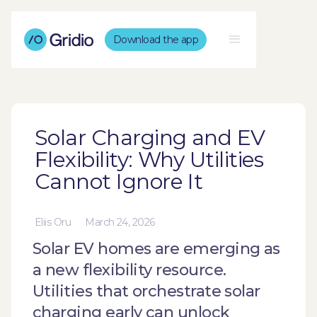
Download the app
Solar Charging and EV
Flexibility: Why Utilities
Cannot Ignore It
Eliis Oru
March 24, 2026
Solar EV homes are emerging as
a new flexibility resource.
Utilities that orchestrate solar
charging early can unlock