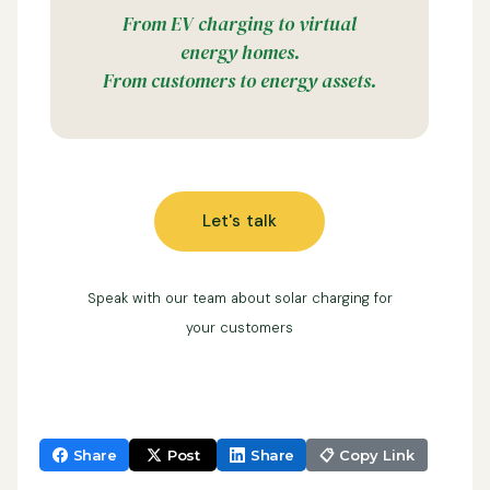
From EV charging to virtual
energy homes.
From customers to energy assets.
Let's talk
Speak with our team about solar charging for
your customers
Share
Post
Share
📋 Copy Link