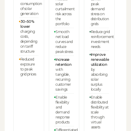
consumption
solar
peak
of solar
curtailment
demand
generation
risk across
stress on
the
distribution
30–50%
portfolio
grids
lower
charging
Smooth
Reduce grid
costs,
net load
reinforcement
depending
curves and
investment
on tariff
reduce
needs
structure
peak stress
Improve
Reduced
Increase
renewable
exposure
retention
utilization
to peak
with
by
grid prices
tangible,
absorbing
recurring
solar
customer
surplus
savings
locally
Enable
Enable
flexibility
distributed
and
flexibility at
demand
scale
response
through
products
virtual
assets
Differentiated