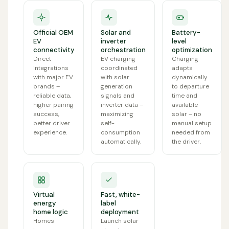
Official OEM
Solar and
Battery-
EV
inverter
level
connectivity
orchestration
optimization
Direct
EV charging
Charging
integrations
coordinated
adapts
with major EV
with solar
dynamically
brands –
generation
to departure
reliable data,
signals and
time and
higher pairing
inverter data –
available
success,
maximizing
solar – no
better driver
self-
manual setup
experience.
consumption
needed from
automatically.
the driver.
Virtual
Fast, white-
energy
label
home logic
deployment
Homes
Launch solar