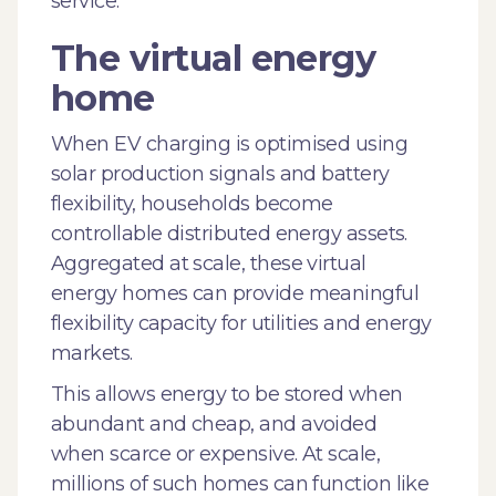
service.
The virtual energy
home
When EV charging is optimised using
solar production signals and battery
flexibility, households become
controllable distributed energy assets.
Aggregated at scale, these virtual
energy homes can provide meaningful
flexibility capacity for utilities and energy
markets.
This allows energy to be stored when
abundant and cheap, and avoided
when scarce or expensive. At scale,
millions of such homes can function like