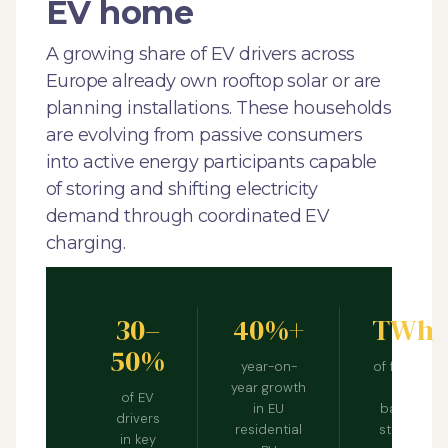
EV home
A growing share of EV drivers across
Europe already own rooftop solar or are
planning installations. These households
are evolving from passive consumers
into active energy participants capable
of storing and shifting electricity
demand through coordinated EV
charging.
30–
40%+
TWh
50%
year-on-
of flexible
year growth
EV
of EV
in EU
battery
drivers
residential
storage
in key