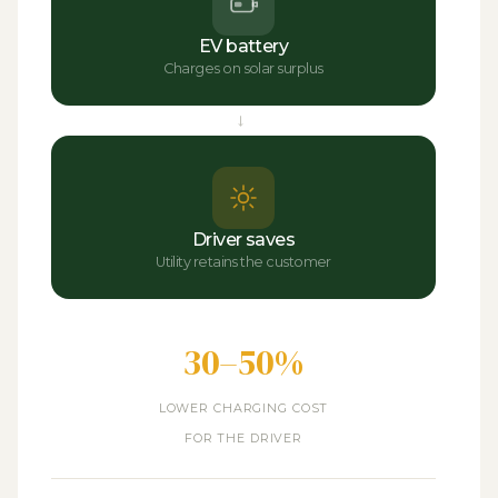
EV battery
Charges on solar surplus
→
Driver saves
Utility retains the customer
30–50%
LOWER CHARGING COST
FOR THE DRIVER