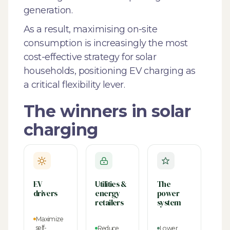
generation.
As a result, maximising on-site
consumption is increasingly the most
cost-effective strategy for solar
households, positioning EV charging as
a critical flexibility lever.
The winners in solar
charging
EV
Utilities &
The
drivers
energy
power
retailers
system
Maximize
self-
Reduce
Lower