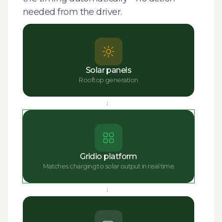
needed from the driver.
Solar panels
Rooftop generation
→
Gridio platform
Matches charging to solar output in real time
→