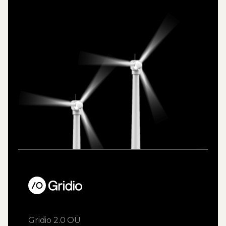
Gridio 2.0 OÜ